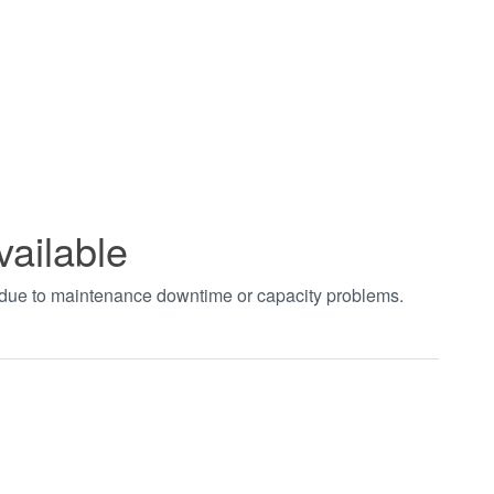
vailable
t due to maintenance downtime or capacity problems.