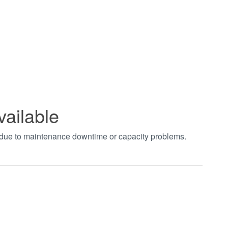
vailable
t due to maintenance downtime or capacity problems.